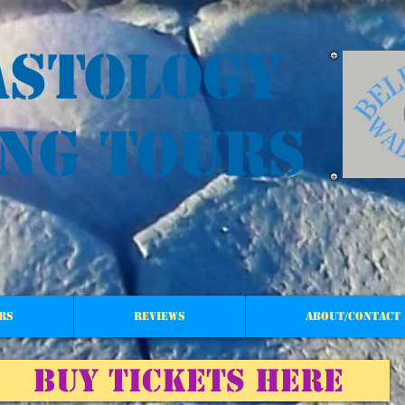
astology
ng tours
rs
reviews
About/Contact 
BUY TICKETS HERE