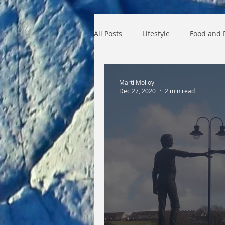
All Posts
Lifestyle
Food and 
Industral Revolution
histor
Marti Molloy
Dec 27, 2020
2 min read