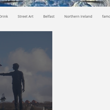
Drink
Street Art
Belfast
Northern Ireland
famo
y
Lifestyle