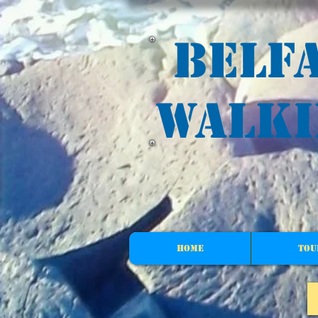
G-Z0YDX8TBX5
Belf
walki
HOME
Tou