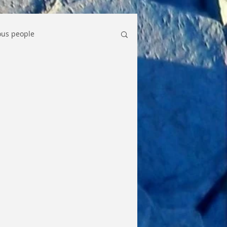
us people