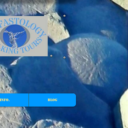
Info.
Blog